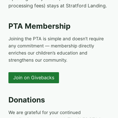
processing fees) stays at Stratford Landing.
PTA Membership
Joining the PTA is simple and doesn’t require
any commitment — membership directly
enriches our children’s education and
strengthens our community.
Join on Givebacks
Donations
We are grateful for your continued