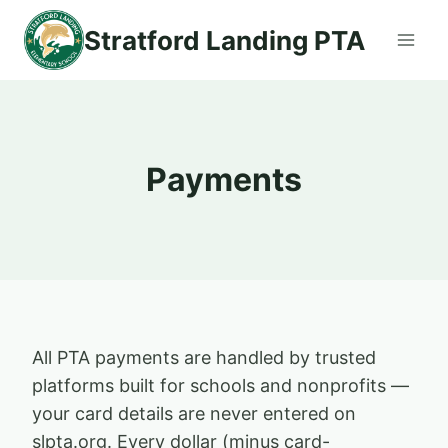
Skip
Stratford Landing PTA
to
content
Payments
All PTA payments are handled by trusted
platforms built for schools and nonprofits —
your card details are never entered on
slpta.org. Every dollar (minus card-