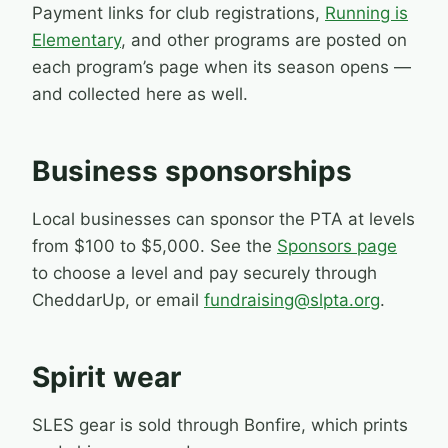
Payment links for club registrations,
Running is
Elementary
, and other programs are posted on
each program’s page when its season opens —
and collected here as well.
Business sponsorships
Local businesses can sponsor the PTA at levels
from $100 to $5,000. See the
Sponsors page
to choose a level and pay securely through
CheddarUp, or email
fundraising@slpta.org
.
Spirit wear
SLES gear is sold through Bonfire, which prints