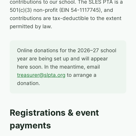
contributions to our school. The SLES PTA is a
501(c)(3) non-profit (EIN 54-1117745), and
contributions are tax-deductible to the extent
permitted by law.
Online donations for the 2026–27 school
year are being set up and will appear
here soon. In the meantime, email
treasurer@slpta.org
to arrange a
donation.
Registrations & event
payments