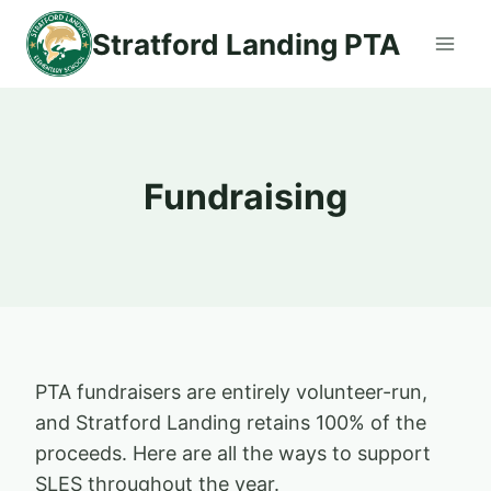
Skip
Stratford Landing PTA
to
content
Fundraising
PTA fundraisers are entirely volunteer-run,
and Stratford Landing retains 100% of the
proceeds. Here are all the ways to support
SLES throughout the year.