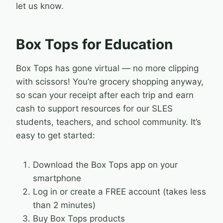
let us know.
Box Tops for Education
Box Tops has gone virtual — no more clipping
with scissors! You’re grocery shopping anyway,
so scan your receipt after each trip and earn
cash to support resources for our SLES
students, teachers, and school community. It’s
easy to get started:
Download the Box Tops app on your
smartphone
Log in or create a FREE account (takes less
than 2 minutes)
Buy Box Tops products