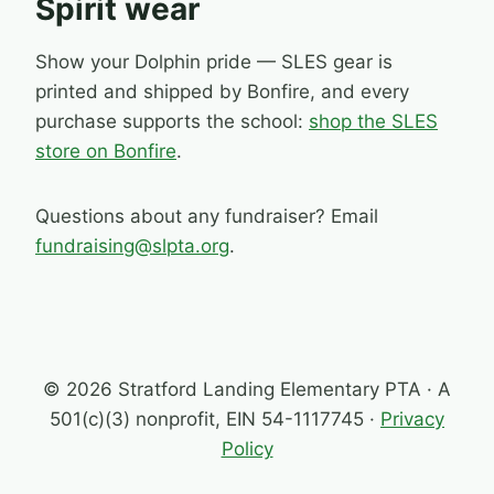
Spirit wear
Show your Dolphin pride — SLES gear is
printed and shipped by Bonfire, and every
purchase supports the school:
shop the SLES
store on Bonfire
.
Questions about any fundraiser? Email
fundraising@slpta.org
.
© 2026 Stratford Landing Elementary PTA · A
501(c)(3) nonprofit, EIN 54-1117745 ·
Privacy
Policy