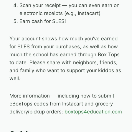
Scan your receipt — you can even earn on
electronic receipts (e.g., Instacart)
Earn cash for SLES!
Your account shows how much you’ve earned
for SLES from your purchases, as well as how
much the school has earned through Box Tops
to date. Please share with neighbors, friends,
and family who want to support your kiddos as
well.
More information — including how to submit
eBoxTops codes from Instacart and grocery
delivery/pickup orders:
boxtops4education.com