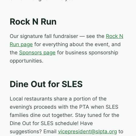
Rock N Run
Our signature fall fundraiser — see the
Rock N
Run page
for everything about the event, and
the
Sponsors page
for business sponsorship
opportunities.
Dine Out for SLES
Local restaurants share a portion of the
evening’s proceeds with the PTA when SLES
families dine out together. Stay tuned for the
Dine Out for SLES schedule! Have
suggestions? Email
vicepresident@slpta.org
to