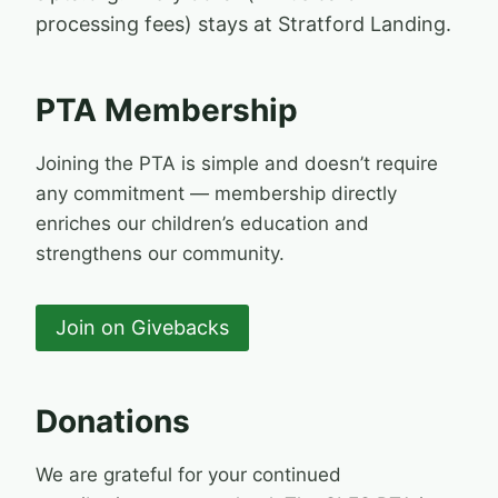
processing fees) stays at Stratford Landing.
PTA Membership
Joining the PTA is simple and doesn’t require
any commitment — membership directly
enriches our children’s education and
strengthens our community.
Join on Givebacks
Donations
We are grateful for your continued