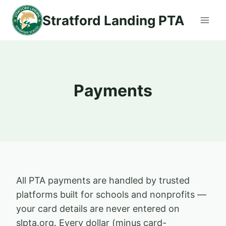
Skip
Stratford Landing PTA
to
content
Payments
All PTA payments are handled by trusted
platforms built for schools and nonprofits —
your card details are never entered on
slpta.org. Every dollar (minus card-