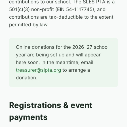
contributions to our school. The SLES PTA is a
501(c)(3) non-profit (EIN 54-1117745), and
contributions are tax-deductible to the extent
permitted by law.
Online donations for the 2026–27 school
year are being set up and will appear
here soon. In the meantime, email
treasurer@slpta.org
to arrange a
donation.
Registrations & event
payments