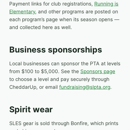
Payment links for club registrations,
Running is
Elementary
, and other programs are posted on
each program’s page when its season opens —
and collected here as well.
Business sponsorships
Local businesses can sponsor the PTA at levels
from $100 to $5,000. See the
Sponsors page
to choose a level and pay securely through
CheddarUp, or email
fundraising@slpta.org
.
Spirit wear
SLES gear is sold through Bonfire, which prints